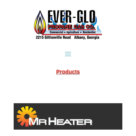
Products