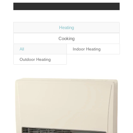
Heating
Cooking
All
Indoor Heating
Outdoor Heating