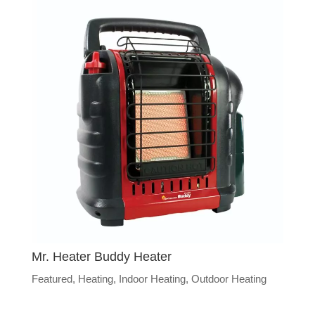
Mr. Heater Buddy Heater
Featured
,
Heating
,
Indoor Heating
,
Outdoor Heating