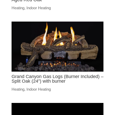
Heating
,
Indoor Heating
Grand Canyon Gas Logs (Burner Included) –
Split Oak (24”) with burner
Heating
,
Indoor Heating