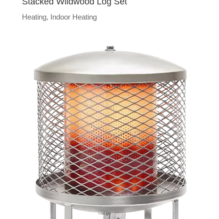
Stacked Wildwood Log Set
Heating
,
Indoor Heating