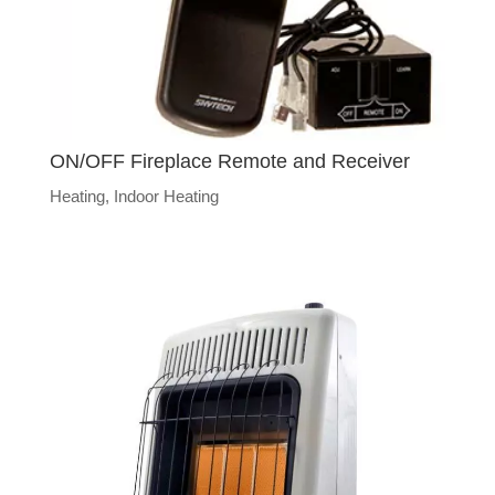
ON/OFF Fireplace Remote and Receiver
Heating
,
Indoor Heating