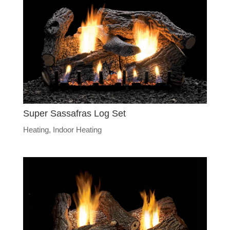
Super Sassafras Log Set
Heating
,
Indoor Heating