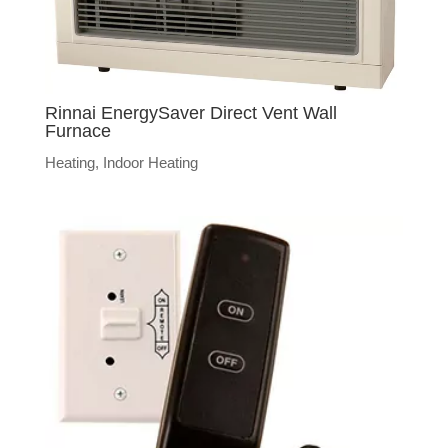
Rinnai EnergySaver Direct Vent Wall
Furnace
Heating
,
Indoor Heating