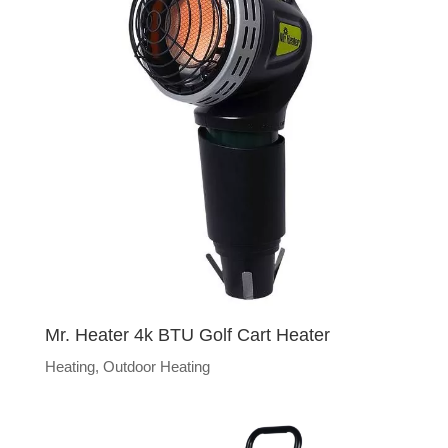
Mr. Heater 4k BTU Golf Cart Heater
Heating
,
Outdoor Heating