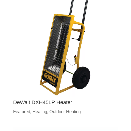
DeWalt DXH45LP Heater
Featured
,
Heating
,
Outdoor Heating