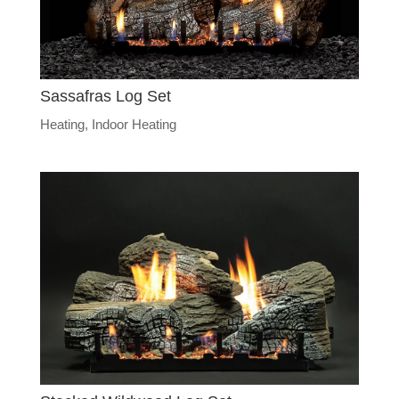
Sassafras Log Set
Heating
,
Indoor Heating