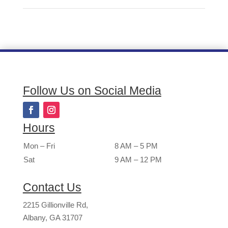
Follow Us on Social Media
Hours
Mon – Fri
8 AM – 5 PM
Sat
9 AM – 12 PM
Contact Us
2215 Gillionville Rd,
Albany, GA 31707