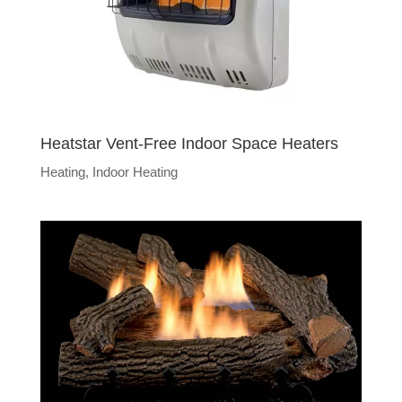
Heatstar Vent-Free Indoor Space Heaters
Heating
,
Indoor Heating