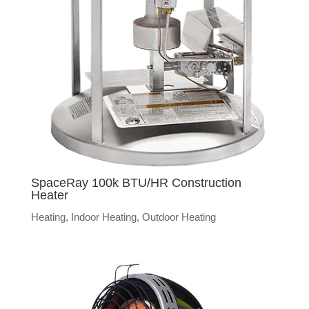
SpaceRay 100k BTU/HR Construction
Heater
Heating
,
Indoor Heating
,
Outdoor Heating