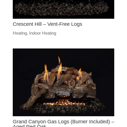
Crescent Hill – Vent-Free Logs
Heating
,
Indoor Heating
Grand Canyon Gas Logs (Burner Included) –
Aged Red Oak