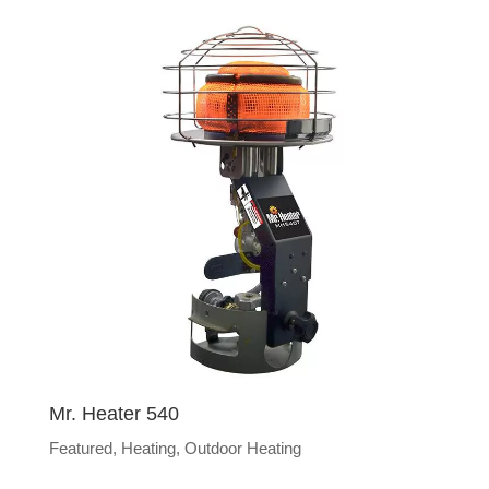
Mr. Heater 540
Featured
,
Heating
,
Outdoor Heating