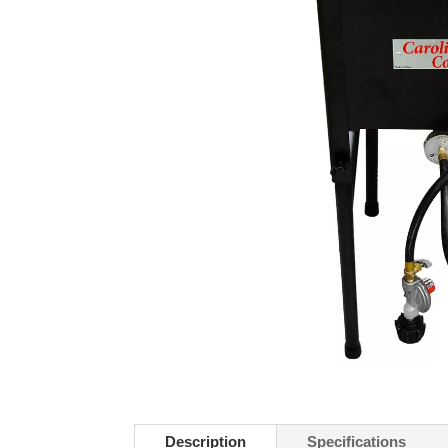
Description
Specifications