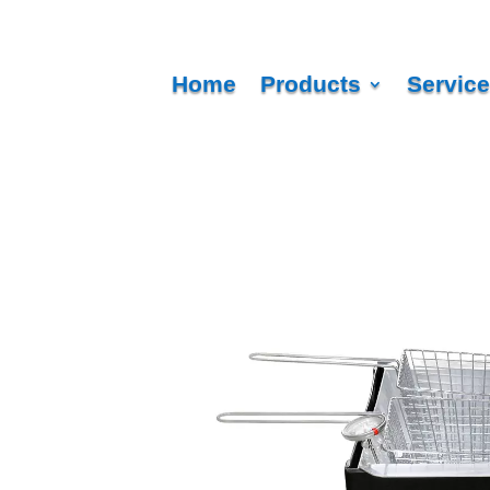
Home
Products
Servic