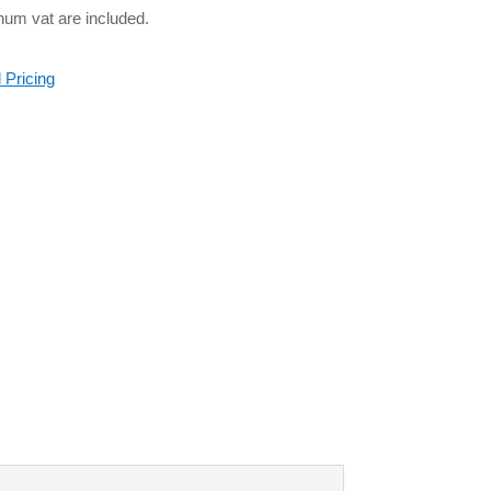
num vat are included.
 Pricing