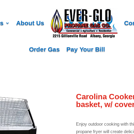
es
About Us
Co
Order Gas
Pay Your Bill
Carolina Cooker
basket, w/ cover
Enjoy outdoor cooking with th
propane fryer will create deli