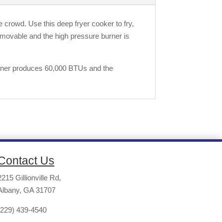
e crowd. Use this deep fryer cooker to fry,
removable and the high pressure burner is
burner produces 60,000 BTUs and the
Contact Us
2215 Gillionville Rd,
Albany, GA 31707
(229) 439-4540