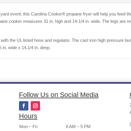
yard event, this Carolina Cooker® propane fryer will help you feed th
opane cooker measures 31 in. high and 14-1/4 in. wide. The legs are 
 with the UL listed hose and regulator. The cast iron high pressure 
 in. wide x 14.1/4 in. deep.
Follow Us on Social Media
Hours
Mon – Fri
8 AM – 5 PM