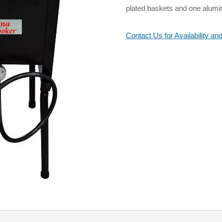
plated baskets and one alumi
Contact Us for Availability and