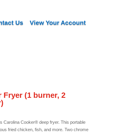
ntact Us
View Your Account
 Fryer (1 burner, 2
)
is Carolina Cooker® deep fryer. This portable
cious fried chicken, fish, and more. Two chrome