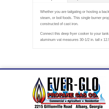
Whether you are tailgating or hosting a back
steam, or boil foods. This single burner pr
constructed of cast iron.
Connect this deep fryer cooker to your tank
aluminum vat measures 30-1/2 in. tall x 12.5