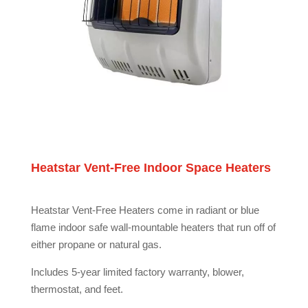
Heatstar Vent-Free Indoor Space Heaters
Heatstar Vent-Free Heaters come in radiant or blue
flame indoor safe wall-mountable heaters that run off of
either propane or natural gas.
Includes 5-year limited factory warranty, blower,
thermostat, and feet.