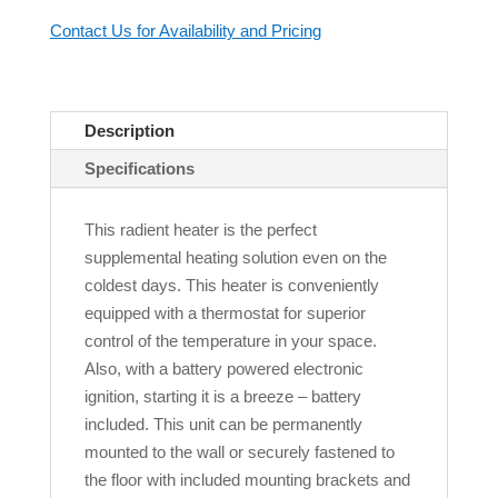
Contact Us for Availability and Pricing
Description
Specifications
This radient heater is the perfect
supplemental heating solution even on the
coldest days. This heater is conveniently
equipped with a thermostat for superior
control of the temperature in your space.
Also, with a battery powered electronic
ignition, starting it is a breeze – battery
included. This unit can be permanently
mounted to the wall or securely fastened to
the floor with included mounting brackets and