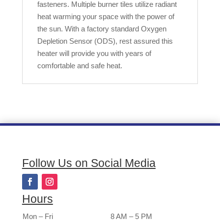
fasteners. Multiple burner tiles utilize radiant
heat warming your space with the power of
the sun. With a factory standard Oxygen
Depletion Sensor (ODS), rest assured this
heater will provide you with years of
comfortable and safe heat.
Follow Us on Social Media
Hours
Mon – Fri
8 AM – 5 PM