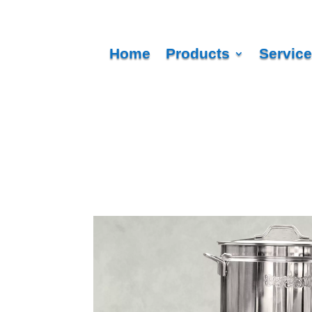
Home
Products
Servic