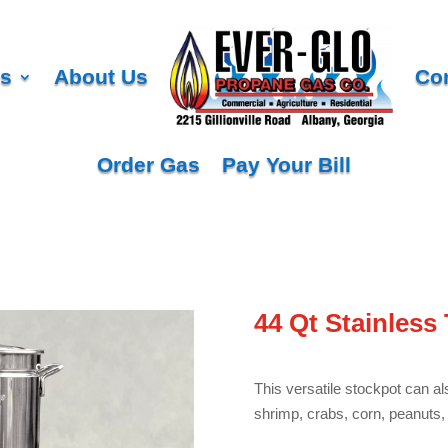
es
About Us
Co
Order Gas
Pay Your Bill
44 Qt Stainless 
This versatile stockpot can al
shrimp, crabs, corn, peanuts, 