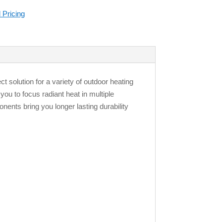
 Pricing
 solution for a variety of outdoor heating
you to focus radiant heat in multiple
nents bring you longer lasting durability