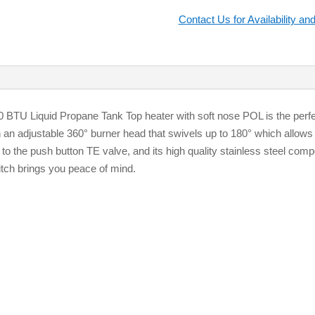
Contact Us for Availability and
BTU Liquid Propane Tank Top heater with soft nose POL is the perfect
h an adjustable 360° burner head that swivels up to 180° which allows 
to the push button TE valve, and its high quality stainless steel compo
witch brings you peace of mind.