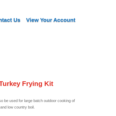
ntact Us
View Your Account
Turkey Frying Kit
so be used for large batch outdoor cooking of
and low country boil.