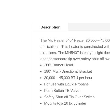
Description
The Mr. Heater 540° Heater 30,000 – 45,000 
applications. This heater is constructed wit
directions. The MH540T is easy to light due 
and the standard tip over safety shut-off s
360° Burner Head
180° Multi-Directional Bracket
30,000 – 45,000 BTU per hour
For use with Liquid Propane
Push Button TE Valve
Safety Shut-off Tip Over Switch
Mounts to a 20 lb. cylinder