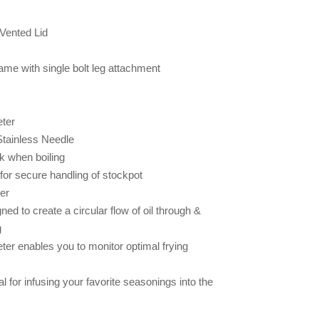
 Vented Lid
ame with single bolt leg attachment
ter
Stainless Needle
k when boiling
r secure handling of stockpot
er
ed to create a circular flow of oil through &
g
er enables you to monitor optimal frying
l for infusing your favorite seasonings into the