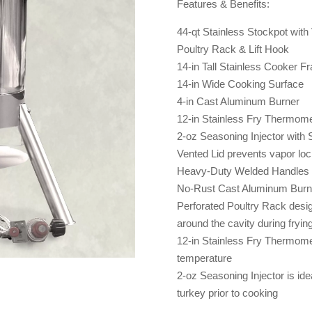
Features & Benefits:
44-qt Stainless Stockpot with
Poultry Rack & Lift Hook
14-in Tall Stainless Cooker Fr
14-in Wide Cooking Surface
4-in Cast Aluminum Burner
12-in Stainless Fry Thermome
2-oz Seasoning Injector with 
Vented Lid prevents vapor loc
Heavy-Duty Welded Handles fo
No-Rust Cast Aluminum Burn
Perforated Poultry Rack design
around the cavity during fryin
12-in Stainless Fry Thermomet
temperature
2-oz Seasoning Injector is idea
turkey prior to cooking