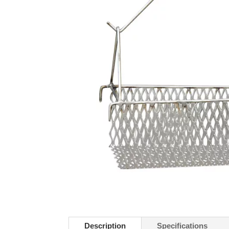
Description
Specifications