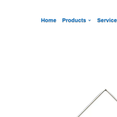
Home
Products
Servic