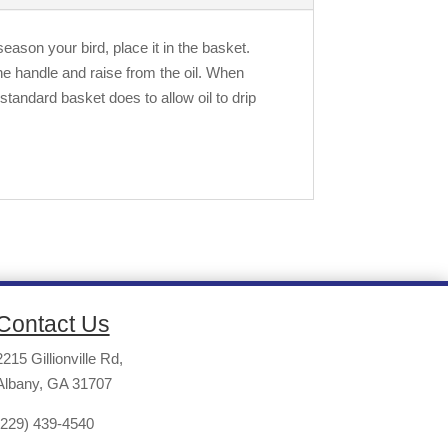
eason your bird, place it in the basket.
he handle and raise from the oil. When
standard basket does to allow oil to drip
Contact Us
2215 Gillionville Rd,
Albany, GA 31707
(229) 439-4540