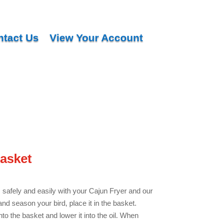
ntact Us
View Your Account
asket
 safely and easily with your Cajun Fryer and our
nd season your bird, place it in the basket.
o the basket and lower it into the oil. When