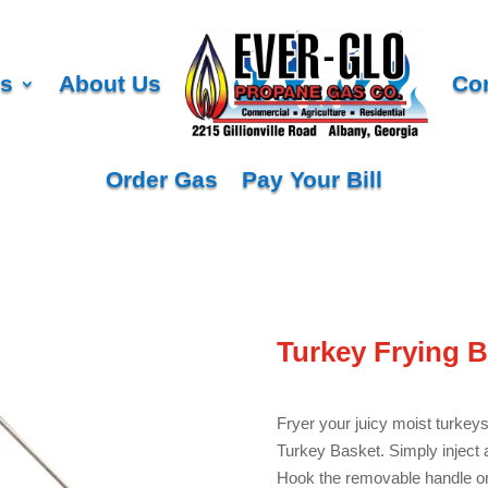
es
About Us
Co
Order Gas
Pay Your Bill
Turkey Frying B
Fryer your juicy moist turkeys
Turkey Basket. Simply inject a
Hook the removable handle ont