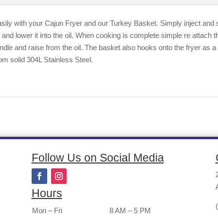
sily with your Cajun Fryer and our Turkey Basket. Simply inject and s
nd lower it into the oil. When cooking is complete simple re attach t
dle and raise from the oil. The basket also hooks onto the fryer as a 
om solid 304L Stainless Steel.
Follow Us on Social Media
Hours
Mon – Fri
8 AM – 5 PM