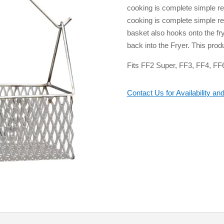
cooking is complete simple re
cooking is complete simple re 
basket also hooks onto the fry
back into the Fryer. This prod
Fits FF2 Super, FF3, FF4, FF
Contact Us for Availability and