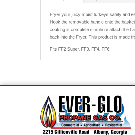
Fryer your juicy moist turkeys safely and ea
Hook the removable handle onto the basket a
cooking is complete simple re attach the han
back into the Fryer. This product is made fr
Fits FF2 Super, FF3, FF4, FF6