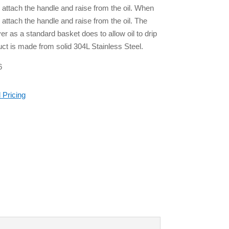
 attach the handle and raise from the oil. When
attach the handle and raise from the oil. The
er as a standard basket does to allow oil to drip
uct is made from solid 304L Stainless Steel.
6
 Pricing